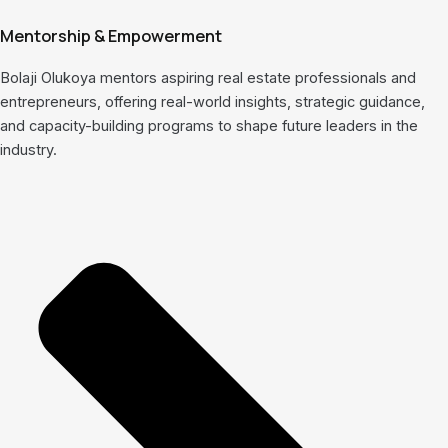
Mentorship & Empowerment
Bolaji Olukoya mentors aspiring real estate professionals and
entrepreneurs, offering real-world insights, strategic guidance,
and capacity-building programs to shape future leaders in the
industry.