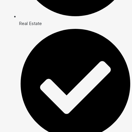
Real Estate