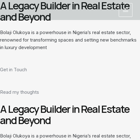
A Legacy Builder in Real Estate
Skip
Main
to
and Beyond
Menu
content
Bolaji Olukoya is a powerhouse in Nigeria’s real estate sector,
renowned for transforming spaces and setting new benchmarks
in luxury development
Get in Touch
Read my thoughts
A Legacy Builder in Real Estate
and Beyond
Bolaji Olukoya is a powerhouse in Nigeria’s real estate sector,