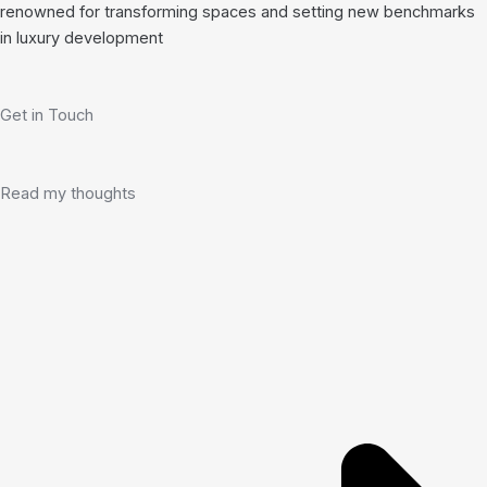
renowned for transforming spaces and setting new benchmarks
in luxury development
Get in Touch
Read my thoughts