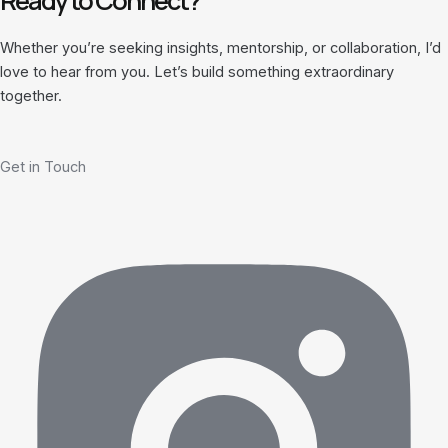
Ready to Connect?
Whether you’re seeking insights, mentorship, or collaboration, I’d
love to hear from you. Let’s build something extraordinary
together.
Get in Touch