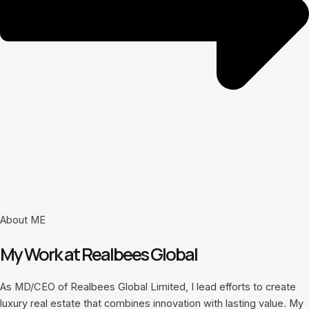
About ME
My Work at Realbees Global
As MD/CEO of Realbees Global Limited, I lead efforts to create
luxury real estate that combines innovation with lasting value. My