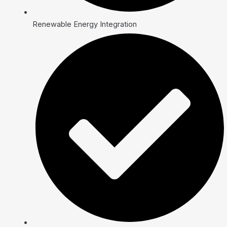
Renewable Energy Integration