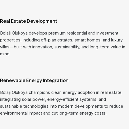
Real Estate Development
Bolaji Olukoya develops premium residential and investment
properties, including off-plan estates, smart homes, and luxury
villas—built with innovation, sustainability, and long-term value in
mind.
Renewable Energy Integration
Bolaji Olukoya champions clean energy adoption in real estate,
integrating solar power, energy-efficient systems, and
sustainable technologies into modern developments to reduce
environmental impact and cut long-term energy costs.