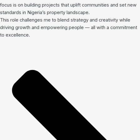
focus is on building projects that uplift communities and set new
standards in Nigeria’s property landscape.
This role challenges me to blend strategy and creativity while
driving growth and empowering people — all with a commitment
to excellence.