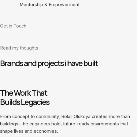
Mentorship & Empowerment
Get in Touch
Read my thoughts
Brands and projects i have built
The Work That
Builds Legacies
From concept to community, Bolaji Olukoya creates more than
buildings—he engineers bold, future-ready environments that
shape lives and economies.