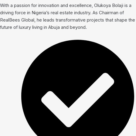
With a passion for innovation and excellence, Olukoya Bolaji is a
driving force in Nigeria’s real estate industry. As Chairman of
RealBees Global, he leads transformative projects that shape the
future of luxury living in Abuja and beyond.