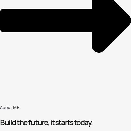
About ME
Build the future, it starts today.