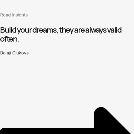
Read Insights
Build your dreams, they are always valid
often.
Bolaji Olukoya