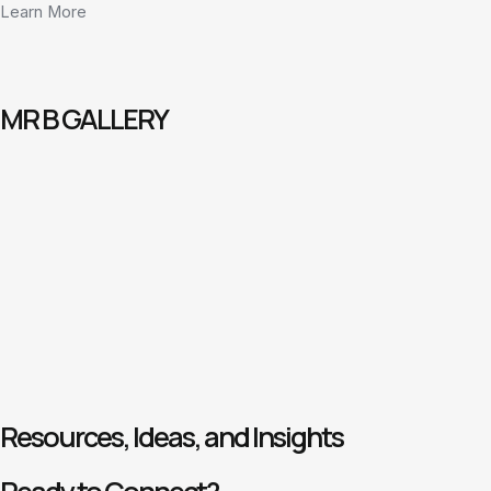
Learn More
MR B GALLERY
Resources, Ideas, and Insights